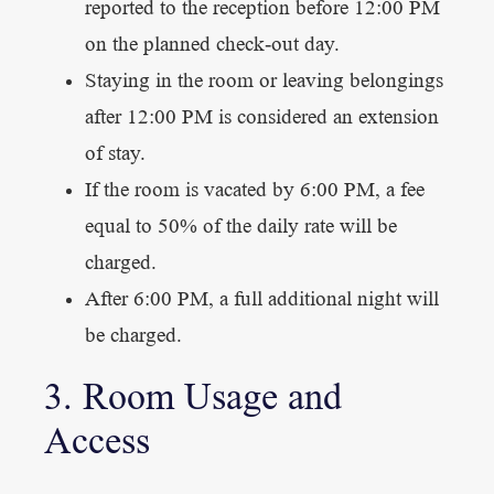
reported to the reception before 12:00 PM
on the planned check-out day.
Staying in the room or leaving belongings
after 12:00 PM is considered an extension
of stay.
If the room is vacated by 6:00 PM, a fee
equal to 50% of the daily rate will be
charged.
After 6:00 PM, a full additional night will
be charged.
3. Room Usage and
Access