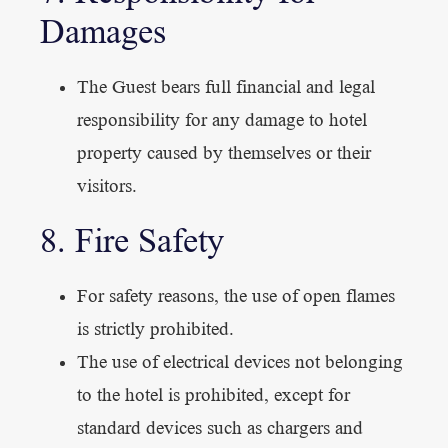
Damages
The Guest bears full financial and legal
responsibility for any damage to hotel
property caused by themselves or their
visitors.
8. Fire Safety
For safety reasons, the use of open flames
is strictly prohibited.
The use of electrical devices not belonging
to the hotel is prohibited, except for
standard devices such as chargers and