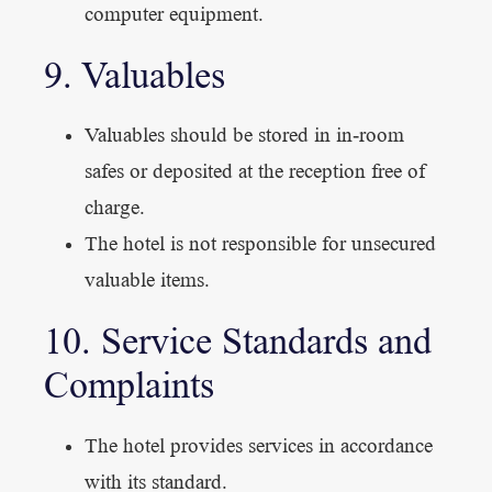
computer equipment.
9. Valuables
Valuables should be stored in in-room
safes or deposited at the reception free of
charge.
The hotel is not responsible for unsecured
valuable items.
10. Service Standards and
Complaints
The hotel provides services in accordance
with its standard.