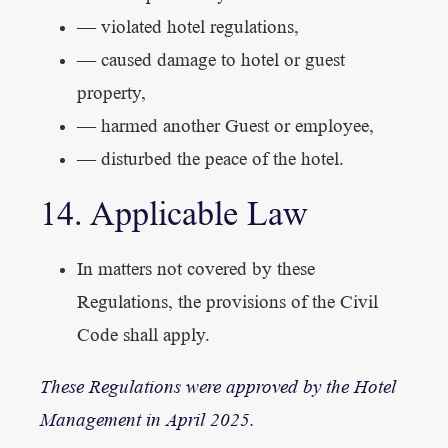
— violated hotel regulations,
— caused damage to hotel or guest
property,
— harmed another Guest or employee,
— disturbed the peace of the hotel.
14. Applicable Law
In matters not covered by these
Regulations, the provisions of the Civil
Code shall apply.
These Regulations were approved by the Hotel
Management in April 2025.