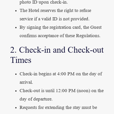
photo ID upon check-in.
The Hotel reserves the right to refuse
service if a valid ID is not provided.
By signing the registration card, the Guest
confirms acceptance of these Regulations.
2. Check-in and Check-out
Times
Check-in begins at 4:00 PM on the day of
arrival.
Check-out is until 12:00 PM (noon) on the
day of departure.
Requests for extending the stay must be