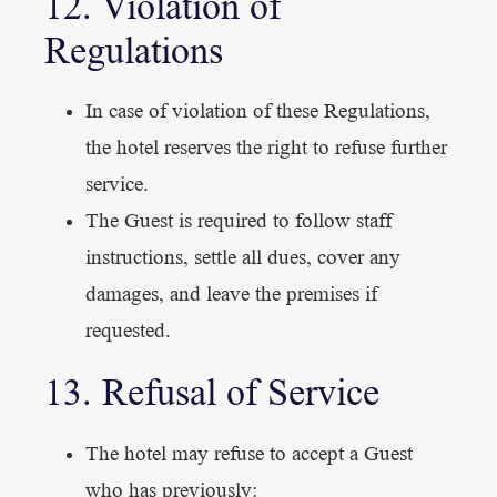
12. Violation of
Regulations
In case of violation of these Regulations,
the hotel reserves the right to refuse further
service.
The Guest is required to follow staff
instructions, settle all dues, cover any
damages, and leave the premises if
requested.
13. Refusal of Service
The hotel may refuse to accept a Guest
who has previously: