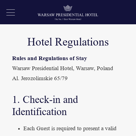
Hotel Regulations
Rules and Regulations of Stay
Warsaw Presidential Hotel, Warsaw, Poland
Al. Jerozolimskie 65/79
1. Check-in and
Identification
Each Guest is required to present a valid