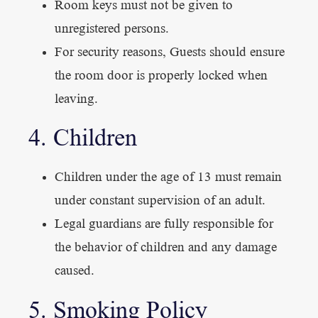
Room keys must not be given to
unregistered persons.
For security reasons, Guests should ensure
the room door is properly locked when
leaving.
4. Children
Children under the age of 13 must remain
under constant supervision of an adult.
Legal guardians are fully responsible for
the behavior of children and any damage
caused.
5. Smoking Policy