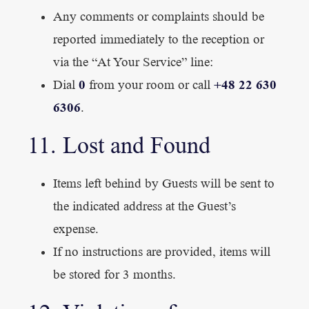
Any comments or complaints should be
reported immediately to the reception or
via the “At Your Service” line:
0
+48 22 630
Dial
from your room or call
6306
.
11. Lost and Found
Items left behind by Guests will be sent to
the indicated address at the Guest’s
expense.
If no instructions are provided, items will
be stored for 3 months.