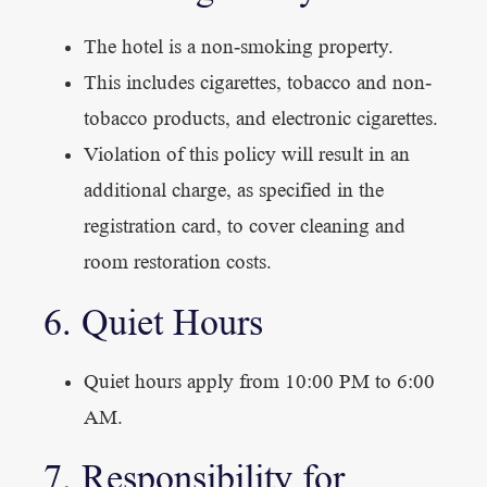
The hotel is a non-smoking property.
This includes cigarettes, tobacco and non-
tobacco products, and electronic cigarettes.
Violation of this policy will result in an
additional charge, as specified in the
registration card, to cover cleaning and
room restoration costs.
6. Quiet Hours
Quiet hours apply from 10:00 PM to 6:00
AM.
7. Responsibility for