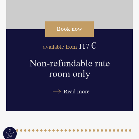
Book now
€
117
available from
Non-refundable rate
room only
Read more
Site