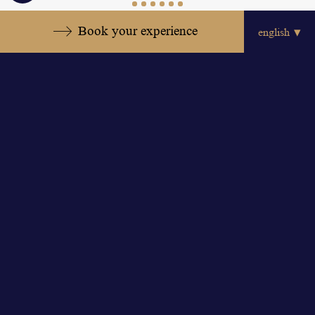
settings
Book your experience
View all offers
Discover the other rooms
Book now