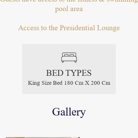
pool area
Access to the Presidential Lounge
BED TYPES
King Size Bed 180 Cm X 200 Cm
Gallery