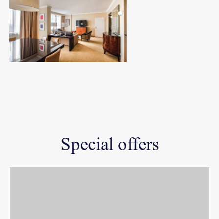
Special offers