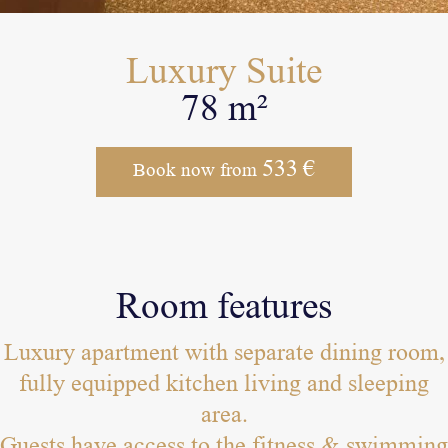
Luxury Suite
78 m²
533
€
Book now from
Room features
Luxury apartment with separate dining room,
fully equipped kitchen living and sleeping
area.
Guests have access to the fitness & swimming