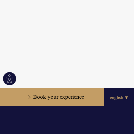
Site
settings
Book your experience
Relaxed Elegance in the
Heart of the Hotel