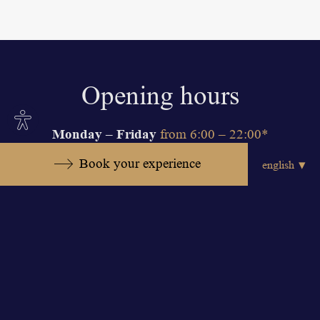
Opening hours
Site
Monday – Friday
settings
from 6:00 – 22:00*
Saturday – Sunday
from 7:00 – 21:00*
Book your experience
*On Friday, Saturday and Sunday kids
under 14 years old can entrance swimming
pool area between 9:00 – 19:00.
The fitness zone is available to people
over 16 years of age. In order to ensure
the common comfort of our guests,