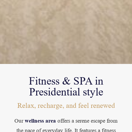
Fitness & SPA in
Presidential style
Relax, recharge, and feel renewed
wellness area
Our
offers a serene escape from
the pace of everyday life. It features a fitness