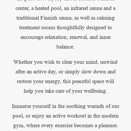
center, a heated pool, an infrared sauna and a
traditional Finnish sauna, as well as calming
treatment rooms thoughtfully designed to
encourage relaxation, renewal, and inner
balance.
Whether you wish to clear your mind, unwind
after an active day, or simply slow down and
restore your energy, this peaceful space will
help you take care of your wellbeing.
Immerse yourself in the soothing warmth of our
pool, or enjoy an active workout in the modern
gym, where every exercise becomes a pleasure.