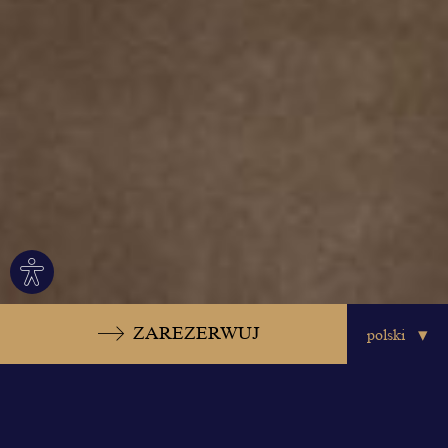
Site
settings
ZAREZERWUJ
Meeting Studios