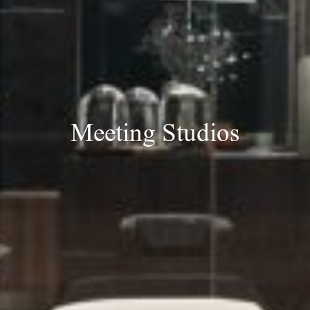
Meeting Studios